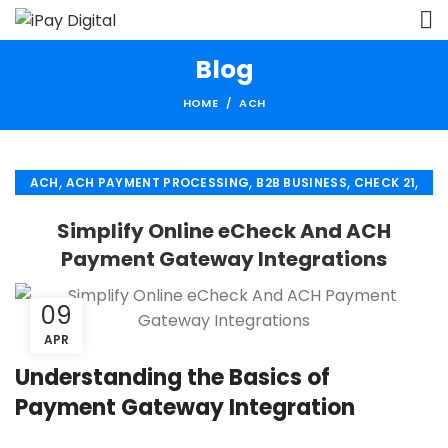
Blog
HOME
ACH
,
,
,
,
ACH
ACH PAYMENT PROCESSING
B2B BUSINESS
CHECK 21
,
,
ECHECK
ECHECK PAYMENT PROCESSING
Simplify Online eCheck And ACH
,
,
FINANCIAL SERVICES
MERCHANT SERVICES
Payment Gateway Integrations
,
,
PAYMENT PROCESSING
RETAIL PAYMENT SOLUTION
SECURE PAYMENT SYSTEMS
09
APR
Understanding the Basics of
Payment Gateway Integration