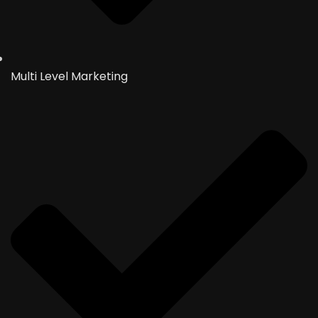
Multi Level Marketing