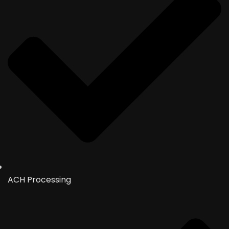
ACH Processing