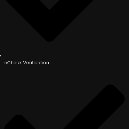
eCheck Verification