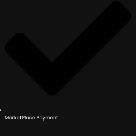
MarketPlace Payment