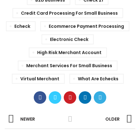
B2b Business
Check 21
Credit Card Processing For Small Business
Echeck
Ecommerce Payment Processing
Electronic Check
High Risk Merchant Account
Merchant Services For Small Business
Virtual Merchant
What Are Echecks
NEWER
OLDER