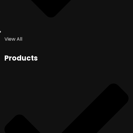
View All
Products