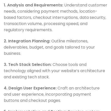
1. Analysis and Requirements:
Understand customer
needs, considering payment methods, location-
based factors, checkout interruptions, data security,
transaction volume, processing speed, and
regulatory requirements.
2. Integration Planning:
Outline milestones,
deliverables, budget, and goals tailored to your
business.
3. Tech Stack Selection:
Choose tools and
technology aligned with your website’s architecture
and existing tech stack.
4. Design User Experience:
Craft an architecture
and user experience, incorporating payment
buttons and checkout pages.