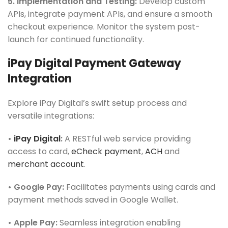
5. Implementation and Testing:
Develop custom
APIs, integrate payment APIs, and ensure a smooth
checkout experience. Monitor the system post-
launch for continued functionality.
iPay Digital Payment Gateway
Integration
Explore iPay Digital’s swift setup process and
versatile integrations:
•
iPay Digital
:
A RESTful web service providing
access to card,
eCheck payment
,
ACH
and
merchant account
.
• Google Pay:
Facilitates payments using cards and
payment methods saved in Google Wallet.
• Apple Pay:
Seamless integration enabling