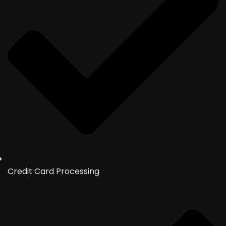
Credit Card Processing