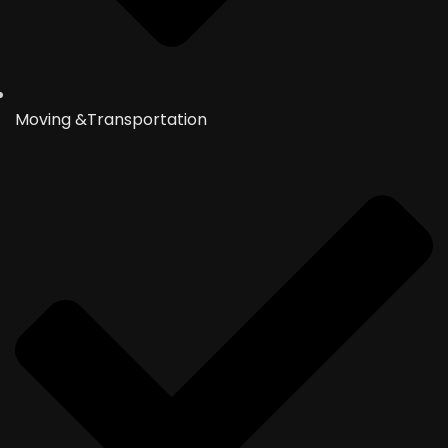
Moving &Transportation