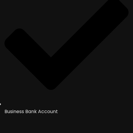
Business Bank Account