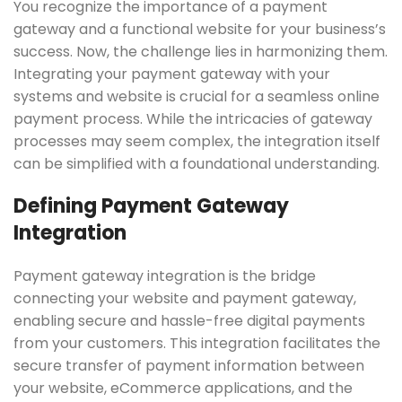
You recognize the importance of a payment
gateway and a functional website for your business’s
success. Now, the challenge lies in harmonizing them.
Integrating your payment gateway with your
systems and website is crucial for a seamless online
payment process. While the intricacies of gateway
processes may seem complex, the integration itself
can be simplified with a foundational understanding.
Defining Payment Gateway
Integration
Payment gateway integration is the bridge
connecting your website and payment gateway,
enabling secure and hassle-free digital payments
from your customers. This integration facilitates the
secure transfer of payment information between
your website, eCommerce applications, and the