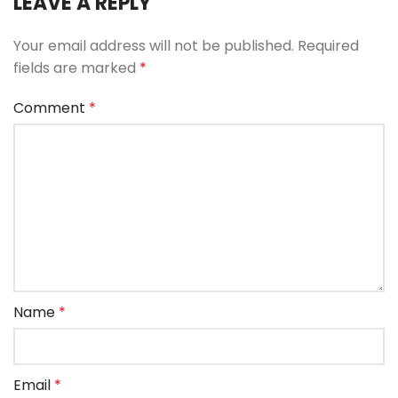
LEAVE A REPLY
Your email address will not be published.
Required
fields are marked
*
Comment
*
Name
*
Email
*