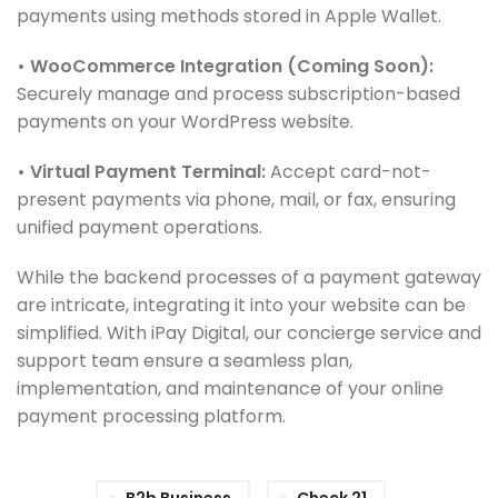
payments using methods stored in Apple Wallet.
• WooCommerce Integration (Coming Soon):
Securely manage and process subscription-based
payments on your WordPress website.
• Virtual Payment Terminal:
Accept card-not-
present payments via phone, mail, or fax, ensuring
unified payment operations.
While the backend processes of a payment gateway
are intricate, integrating it into your website can be
simplified. With iPay Digital, our concierge service and
support team ensure a seamless plan,
implementation, and maintenance of your online
payment processing platform.