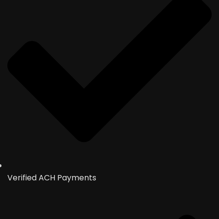
Verified ACH Payments