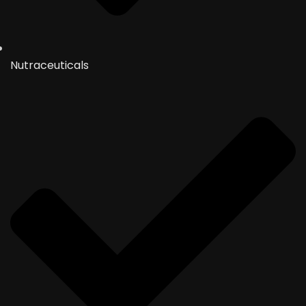
Nutraceuticals