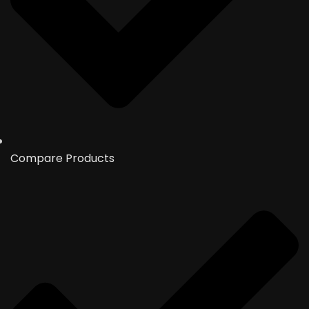
Compare Products