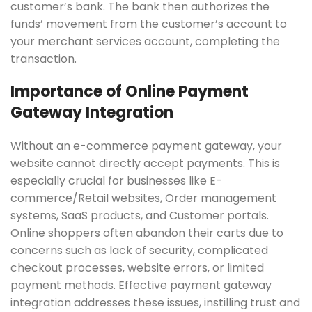
customer’s bank. The bank then authorizes the
funds’ movement from the customer’s account to
your merchant services account, completing the
transaction.
Importance of Online Payment
Gateway Integration
Without an e-commerce payment gateway, your
website cannot directly accept payments. This is
especially crucial for businesses like E-
commerce/Retail websites, Order management
systems, SaaS products, and Customer portals.
Online shoppers often abandon their carts due to
concerns such as lack of security, complicated
checkout processes, website errors, or limited
payment methods. Effective payment gateway
integration addresses these issues, instilling trust and