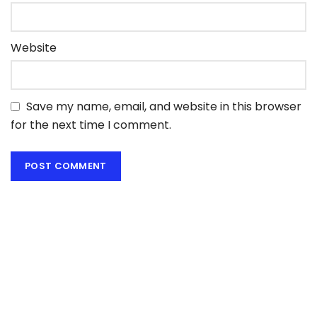
Website
Save my name, email, and website in this browser
for the next time I comment.