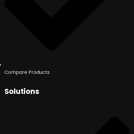
Compare Products
Solutions