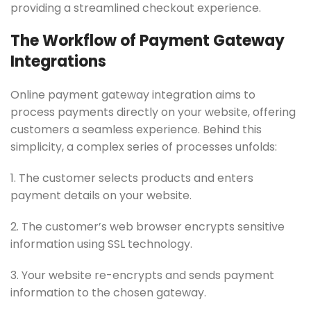
providing a streamlined checkout experience.
The Workflow of Payment Gateway
Integrations
Online payment gateway integration aims to
process payments directly on your website, offering
customers a seamless experience. Behind this
simplicity, a complex series of processes unfolds:
1. The customer selects products and enters
payment details on your website.
2. The customer’s web browser encrypts sensitive
information using SSL technology.
3. Your website re-encrypts and sends payment
information to the chosen gateway.