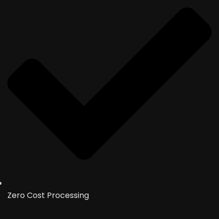
Zero Cost Processing