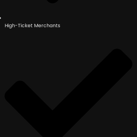
High-Ticket Merchants