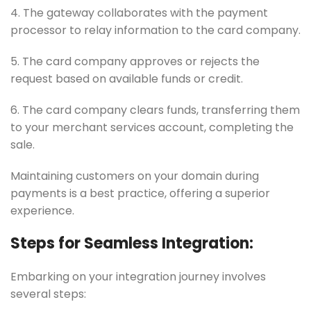
4. The gateway collaborates with the payment
processor to relay information to the card company.
5. The card company approves or rejects the
request based on available funds or credit.
6. The card company clears funds, transferring them
to your merchant services account, completing the
sale.
Maintaining customers on your domain during
payments is a best practice, offering a superior
experience.
Steps for Seamless Integration:
Embarking on your integration journey involves
several steps: