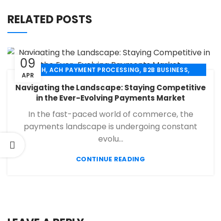
RELATED POSTS
09
,
,
,
ACH
ACH PAYMENT PROCESSING
B2B BUSINESS
APR
,
,
,
CHECK 21
ECHECK
ECHECK PAYMENT PROCESSING
Navigating the Landscape: Staying Competitive
,
,
FINANCIAL SERVICES
MERCHANT SERVICES
in the Ever-Evolving Payments Market
,
,
PAYMENT PROCESSING
RETAIL PAYMENT SOLUTION
In the fast-paced world of commerce, the
SECURE PAYMENT SYSTEMS
payments landscape is undergoing constant
evolu...
CONTINUE READING