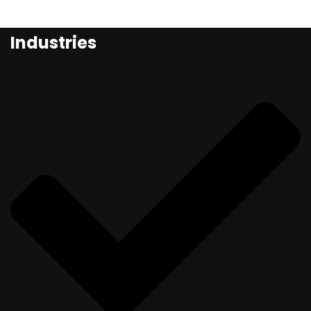
Industries