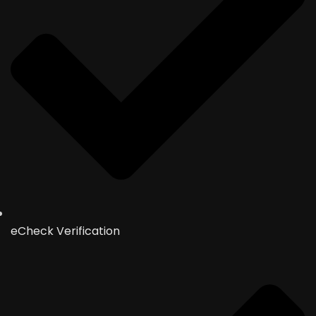
eCheck Verification