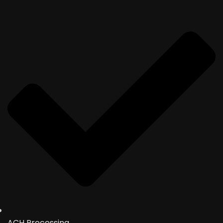
ACH Processing