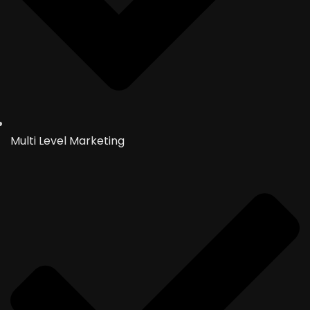
Multi Level Marketing