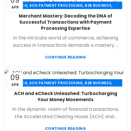
09
,
,
,
ACH
ACH PAYMENT PROCESSING
B2B BUSINESS
APR
,
,
,
CHECK 21
ECHECK
ECHECK PAYMENT PROCESSING
Merchant Mastery: Decoding the DNA of
,
,
FINANCIAL SERVICES
MERCHANT SERVICES
Successful Transactions with Payment
,
,
PAYMENT PROCESSING
RETAIL PAYMENT SOLUTION
Processing Expertise
SECURE PAYMENT SYSTEMS
In the intricate world of commerce, achieving
success in transactions demands a mastery ...
CONTINUE READING
09
,
,
,
ACH
ACH PAYMENT PROCESSING
B2B BUSINESS
APR
,
,
,
CHECK 21
ECHECK
ECHECK PAYMENT PROCESSING
ACH and eCheck Unleashed: Turbocharging
,
,
FINANCIAL SERVICES
MERCHANT SERVICES
Your Money Movements
,
,
PAYMENT PROCESSING
RETAIL PAYMENT SOLUTION
In the dynamic realm of financial transactions,
SECURE PAYMENT SYSTEMS
the Accelerated Clearing House (ACH) and...
CONTINUE READING