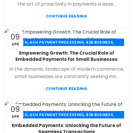
the art of proactivity in payments is esse...
CONTINUE READING
09
,
,
,
ACH
ACH PAYMENT PROCESSING
B2B BUSINESS
APR
,
,
,
CHECK 21
ECHECK
ECHECK PAYMENT PROCESSING
Empowering Growth: The Crucial Role of
,
,
FINANCIAL SERVICES
MERCHANT SERVICES
Embedded Payments for Small Businesses
,
,
PAYMENT PROCESSING
RETAIL PAYMENT SOLUTION
In the dynamic landscape of modern commerce,
SECURE PAYMENT SYSTEMS
small businesses are constantly seeking inn...
CONTINUE READING
09
,
,
,
ACH
ACH PAYMENT PROCESSING
B2B BUSINESS
APR
,
,
,
CHECK 21
ECHECK
ECHECK PAYMENT PROCESSING
Embedded Payments: Unlocking the Future of
,
,
FINANCIAL SERVICES
MERCHANT SERVICES
Seamless Transactions