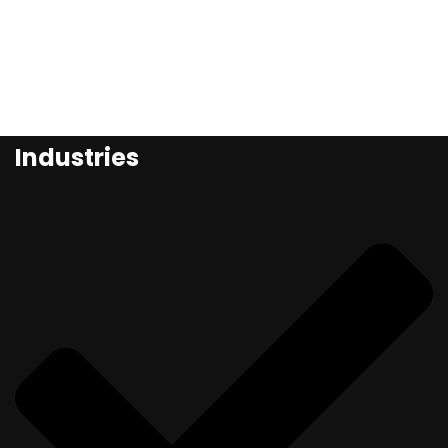
Industries