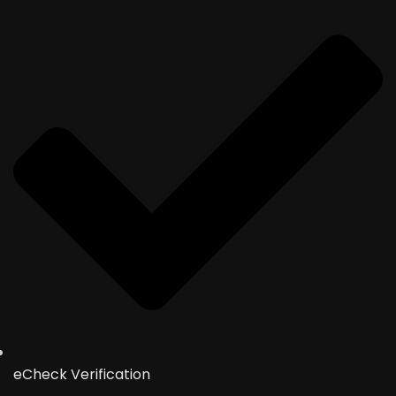
eCheck Verification