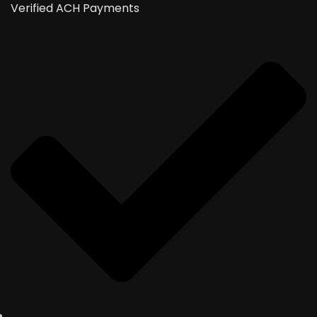
Verified ACH Payments