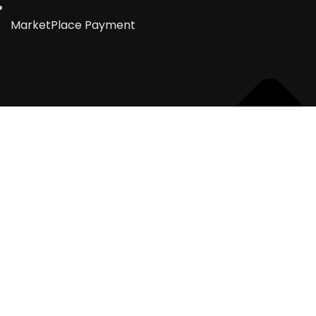
MarketPlace Payment