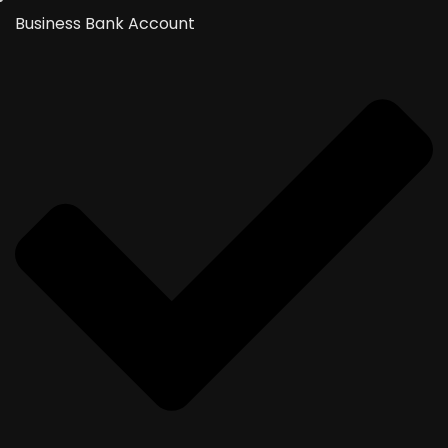
Business Bank Account