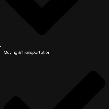
Moving &Transportation