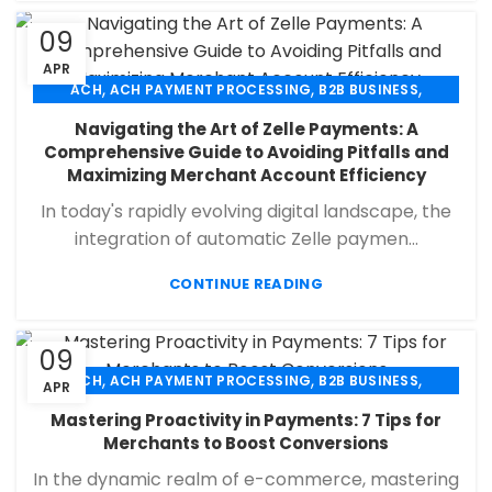
09
APR
,
,
,
ACH
ACH PAYMENT PROCESSING
B2B BUSINESS
,
,
,
CHECK 21
ECHECK
ECHECK PAYMENT PROCESSING
Navigating the Art of Zelle Payments: A
,
,
FINANCIAL SERVICES
MERCHANT SERVICES
Comprehensive Guide to Avoiding Pitfalls and
,
,
PAYMENT PROCESSING
RETAIL PAYMENT SOLUTION
Maximizing Merchant Account Efficiency
SECURE PAYMENT SYSTEMS
In today's rapidly evolving digital landscape, the
integration of automatic Zelle paymen...
CONTINUE READING
09
,
,
,
ACH
ACH PAYMENT PROCESSING
B2B BUSINESS
APR
,
,
,
CHECK 21
ECHECK
ECHECK PAYMENT PROCESSING
Mastering Proactivity in Payments: 7 Tips for
,
,
FINANCIAL SERVICES
MERCHANT SERVICES
Merchants to Boost Conversions
,
,
PAYMENT PROCESSING
RETAIL PAYMENT SOLUTION
In the dynamic realm of e-commerce, mastering
SECURE PAYMENT SYSTEMS