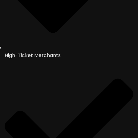
High-Ticket Merchants