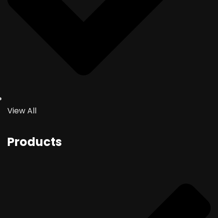
View All
Products