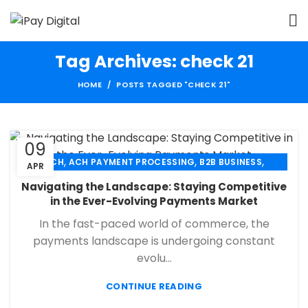
Tag Archives: check 21
HOME
POSTS TAGGED "CHECK 21"
09
,
,
,
ACH
ACH PAYMENT PROCESSING
B2B BUSINESS
APR
,
,
,
CHECK 21
ECHECK
ECHECK PAYMENT PROCESSING
Navigating the Landscape: Staying Competitive
,
,
FINANCIAL SERVICES
MERCHANT SERVICES
in the Ever-Evolving Payments Market
,
,
PAYMENT PROCESSING
RETAIL PAYMENT SOLUTION
In the fast-paced world of commerce, the
SECURE PAYMENT SYSTEMS
payments landscape is undergoing constant
evolu...
CONTINUE READING