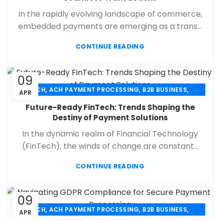
,
,
PAYMENT PROCESSING
RETAIL PAYMENT SOLUTION
In the rapidly evolving landscape of commerce,
SECURE PAYMENT SYSTEMS
embedded payments are emerging as a trans...
CONTINUE READING
09
,
,
,
ACH
ACH PAYMENT PROCESSING
B2B BUSINESS
APR
,
,
,
CHECK 21
ECHECK
ECHECK PAYMENT PROCESSING
Future-Ready FinTech: Trends Shaping the
,
,
FINANCIAL SERVICES
MERCHANT SERVICES
Destiny of Payment Solutions
,
,
PAYMENT PROCESSING
RETAIL PAYMENT SOLUTION
In the dynamic realm of Financial Technology
SECURE PAYMENT SYSTEMS
(FinTech), the winds of change are constant...
CONTINUE READING
09
,
,
,
ACH
ACH PAYMENT PROCESSING
B2B BUSINESS
APR