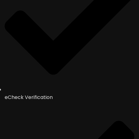
eCheck Verification