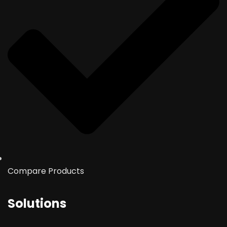
Compare Products
Solutions