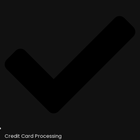
Credit Card Processing