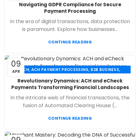
,
,
,
CHECK 21
ECHECK
ECHECK PAYMENT PROCESSING
Navigating GDPR Compliance for Secure
,
,
FINANCIAL SERVICES
MERCHANT SERVICES
Payment Processing
,
,
PAYMENT PROCESSING
RETAIL PAYMENT SOLUTION
In the era of digital transactions, data protection
SECURE PAYMENT SYSTEMS
is paramount. Explore how businesses...
CONTINUE READING
09
,
,
,
ACH
ACH PAYMENT PROCESSING
B2B BUSINESS
APR
,
,
,
CHECK 21
ECHECK
ECHECK PAYMENT PROCESSING
Revolutionary Dynamics: ACH and eCheck
,
,
FINANCIAL SERVICES
MERCHANT SERVICES
Payments Transforming Financial Landscapes
,
,
PAYMENT PROCESSING
RETAIL PAYMENT SOLUTION
In the intricate web of financial transactions, the
SECURE PAYMENT SYSTEMS
fusion of Automated Clearing House (...
CONTINUE READING