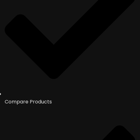
Compare Products