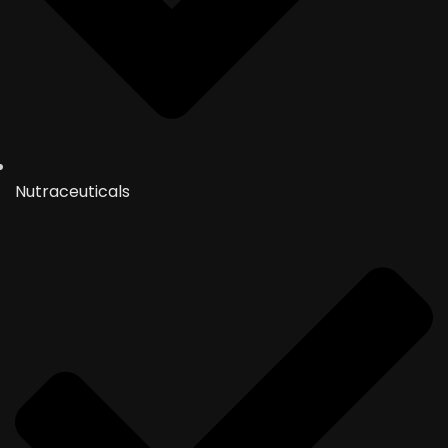
Nutraceuticals