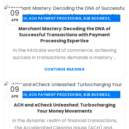
09
,
,
,
ACH
ACH PAYMENT PROCESSING
B2B BUSINESS
APR
,
,
,
CHECK 21
ECHECK
ECHECK PAYMENT PROCESSING
Merchant Mastery: Decoding the DNA of
,
,
FINANCIAL SERVICES
MERCHANT SERVICES
Successful Transactions with Payment
,
,
PAYMENT PROCESSING
RETAIL PAYMENT SOLUTION
Processing Expertise
SECURE PAYMENT SYSTEMS
In the intricate world of commerce, achieving
success in transactions demands a mastery ...
CONTINUE READING
09
,
,
,
ACH
ACH PAYMENT PROCESSING
B2B BUSINESS
APR
,
,
,
CHECK 21
ECHECK
ECHECK PAYMENT PROCESSING
ACH and eCheck Unleashed: Turbocharging
,
,
FINANCIAL SERVICES
MERCHANT SERVICES
Your Money Movements
,
,
PAYMENT PROCESSING
RETAIL PAYMENT SOLUTION
In the dynamic realm of financial transactions,
SECURE PAYMENT SYSTEMS
the Accelerated Clearing House (ACH) and...