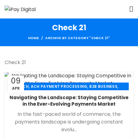
Check 21
HOME
ARCHIVE BY CATEGORY "CHECK 21"
Check 21
09
,
,
,
ACH
ACH PAYMENT PROCESSING
B2B BUSINESS
APR
,
,
,
CHECK 21
ECHECK
ECHECK PAYMENT PROCESSING
Navigating the Landscape: Staying Competitive
,
,
FINANCIAL SERVICES
MERCHANT SERVICES
in the Ever-Evolving Payments Market
,
,
PAYMENT PROCESSING
RETAIL PAYMENT SOLUTION
In the fast-paced world of commerce, the
SECURE PAYMENT SYSTEMS
payments landscape is undergoing constant
evolu...