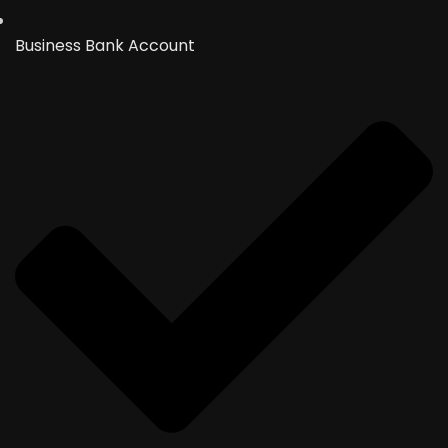
Business Bank Account