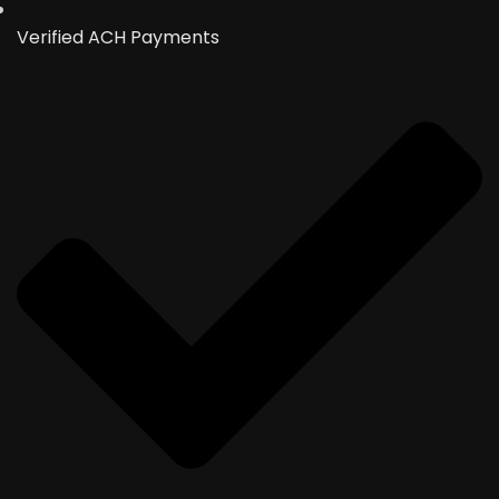
Verified ACH Payments