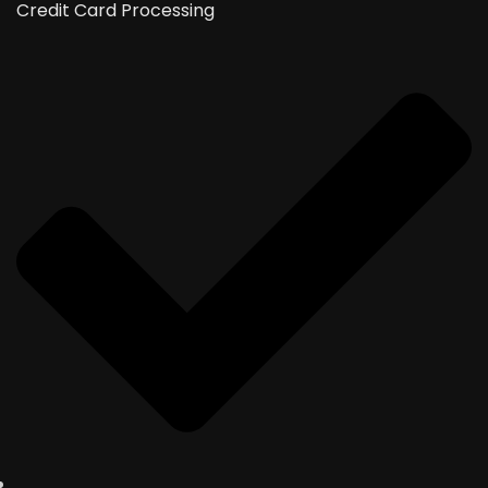
Credit Card Processing