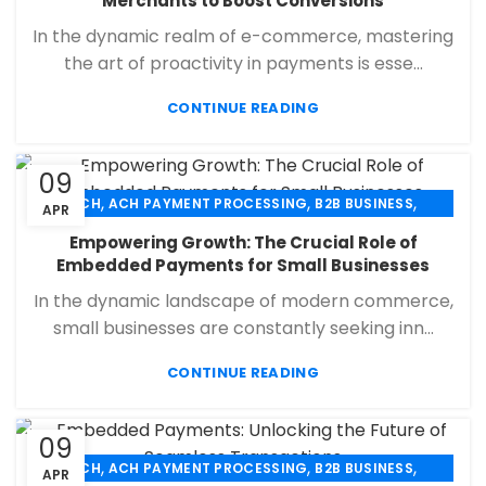
Merchants to Boost Conversions
,
,
PAYMENT PROCESSING
RETAIL PAYMENT SOLUTION
In the dynamic realm of e-commerce, mastering
SECURE PAYMENT SYSTEMS
the art of proactivity in payments is esse...
CONTINUE READING
09
,
,
,
ACH
ACH PAYMENT PROCESSING
B2B BUSINESS
APR
,
,
,
CHECK 21
ECHECK
ECHECK PAYMENT PROCESSING
Empowering Growth: The Crucial Role of
,
,
FINANCIAL SERVICES
MERCHANT SERVICES
Embedded Payments for Small Businesses
,
,
PAYMENT PROCESSING
RETAIL PAYMENT SOLUTION
In the dynamic landscape of modern commerce,
SECURE PAYMENT SYSTEMS
small businesses are constantly seeking inn...
CONTINUE READING
09
,
,
,
ACH
ACH PAYMENT PROCESSING
B2B BUSINESS
APR