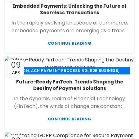
,
,
,
CHECK 21
ECHECK
ECHECK PAYMENT PROCESSING
Embedded Payments: Unlocking the Future of
,
,
FINANCIAL SERVICES
MERCHANT SERVICES
Seamless Transactions
,
,
PAYMENT PROCESSING
RETAIL PAYMENT SOLUTION
In the rapidly evolving landscape of commerce,
SECURE PAYMENT SYSTEMS
embedded payments are emerging as a trans...
CONTINUE READING
09
,
,
,
ACH
ACH PAYMENT PROCESSING
B2B BUSINESS
APR
,
,
,
CHECK 21
ECHECK
ECHECK PAYMENT PROCESSING
Future-Ready FinTech: Trends Shaping the
,
,
FINANCIAL SERVICES
MERCHANT SERVICES
Destiny of Payment Solutions
,
,
PAYMENT PROCESSING
RETAIL PAYMENT SOLUTION
In the dynamic realm of Financial Technology
SECURE PAYMENT SYSTEMS
(FinTech), the winds of change are constant...
CONTINUE READING