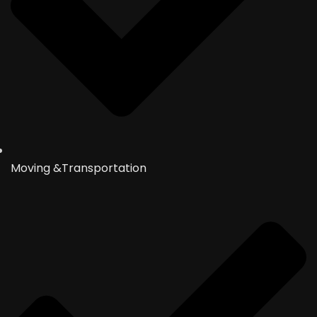
Moving &Transportation