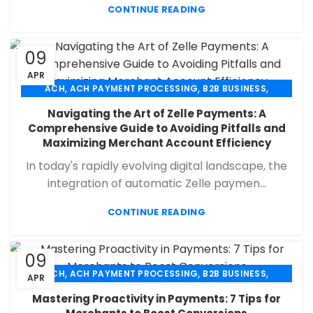
CONTINUE READING
09
APR
,
,
,
ACH
ACH PAYMENT PROCESSING
B2B BUSINESS
,
,
,
CHECK 21
ECHECK
ECHECK PAYMENT PROCESSING
Navigating the Art of Zelle Payments: A
,
,
FINANCIAL SERVICES
MERCHANT SERVICES
Comprehensive Guide to Avoiding Pitfalls and
,
,
PAYMENT PROCESSING
RETAIL PAYMENT SOLUTION
Maximizing Merchant Account Efficiency
SECURE PAYMENT SYSTEMS
In today's rapidly evolving digital landscape, the
integration of automatic Zelle paymen...
CONTINUE READING
09
,
,
,
ACH
ACH PAYMENT PROCESSING
B2B BUSINESS
APR
,
,
,
CHECK 21
ECHECK
ECHECK PAYMENT PROCESSING
Mastering Proactivity in Payments: 7 Tips for
,
,
FINANCIAL SERVICES
MERCHANT SERVICES