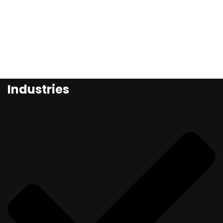
Industries