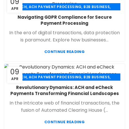
09
,
,
,
ACH
ACH PAYMENT PROCESSING
B2B BUSINESS
APR
,
,
,
CHECK 21
ECHECK
ECHECK PAYMENT PROCESSING
Navigating GDPR Compliance for Secure
,
,
FINANCIAL SERVICES
MERCHANT SERVICES
Payment Processing
,
,
PAYMENT PROCESSING
RETAIL PAYMENT SOLUTION
In the era of digital transactions, data protection
SECURE PAYMENT SYSTEMS
is paramount. Explore how businesses...
CONTINUE READING
09
,
,
,
ACH
ACH PAYMENT PROCESSING
B2B BUSINESS
APR
,
,
,
CHECK 21
ECHECK
ECHECK PAYMENT PROCESSING
Revolutionary Dynamics: ACH and eCheck
,
,
FINANCIAL SERVICES
MERCHANT SERVICES
Payments Transforming Financial Landscapes
,
,
PAYMENT PROCESSING
RETAIL PAYMENT SOLUTION
In the intricate web of financial transactions, the
SECURE PAYMENT SYSTEMS
fusion of Automated Clearing House (...
CONTINUE READING