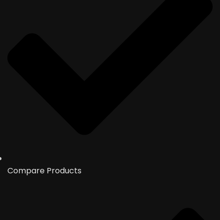
Compare Products