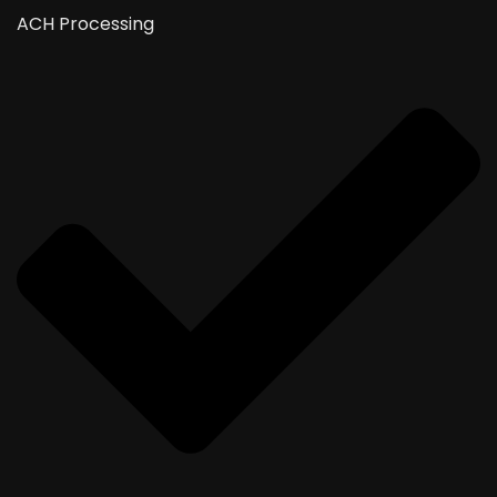
ACH Processing