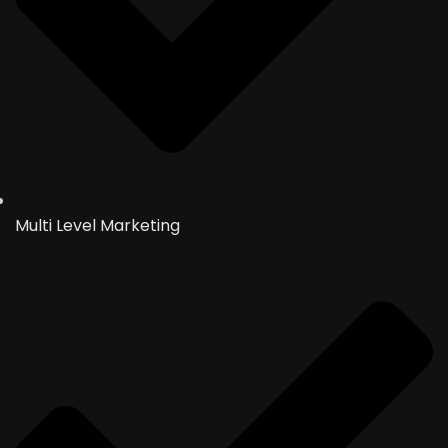
Multi Level Marketing