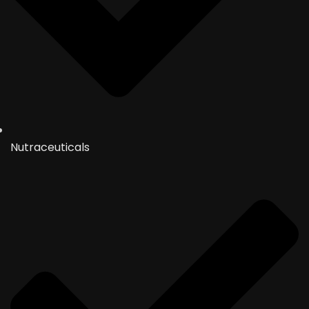
Nutraceuticals