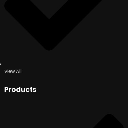
View All
Products