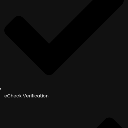
eCheck Verification