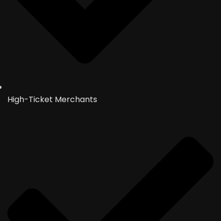
High-Ticket Merchants