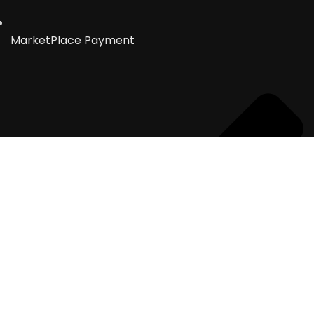
MarketPlace Payment