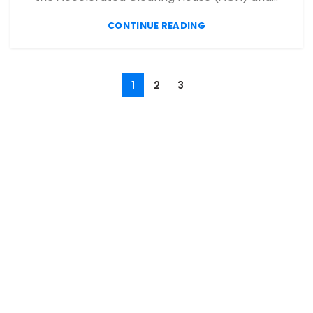
CONTINUE READING
1
2
3