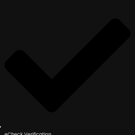
eCheck Verification