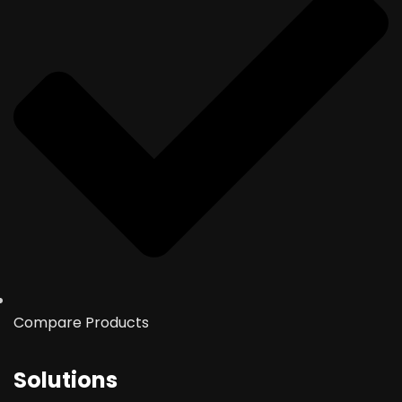
Compare Products
Solutions