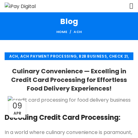
Blog
HOME
ACH
,
,
,
,
ACH
ACH PAYMENT PROCESSING
B2B BUSINESS
CHECK 21
,
,
ECHECK
ECHECK PAYMENT PROCESSING
Culinary Convenience — Excelling in
,
,
FINANCIAL SERVICES
MERCHANT SERVICES
Credit Card Processing for Effortless
,
,
PAYMENT PROCESSING
RETAIL PAYMENT SOLUTION
Food Delivery Experiences!
SECURE PAYMENT SYSTEMS
09
APR
Decoding Credit Card Processing:
In a world where culinary convenience is paramount,