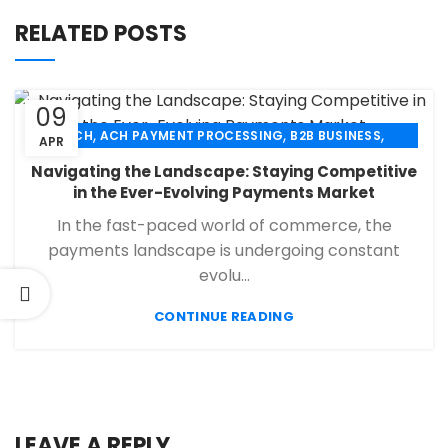
RELATED POSTS
09
,
,
,
ACH
ACH PAYMENT PROCESSING
B2B BUSINESS
APR
,
,
,
CHECK 21
ECHECK
ECHECK PAYMENT PROCESSING
Navigating the Landscape: Staying Competitive
,
,
FINANCIAL SERVICES
MERCHANT SERVICES
in the Ever-Evolving Payments Market
,
,
PAYMENT PROCESSING
RETAIL PAYMENT SOLUTION
In the fast-paced world of commerce, the
SECURE PAYMENT SYSTEMS
payments landscape is undergoing constant
evolu...
CONTINUE READING
LEAVE A REPLY