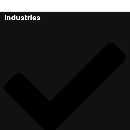
Industries