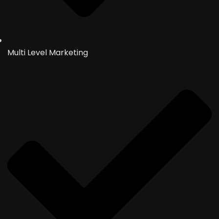
Multi Level Marketing