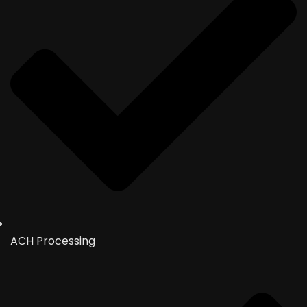
ACH Processing