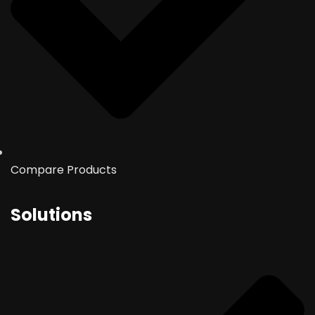
Compare Products
Solutions