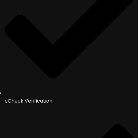
eCheck Verification