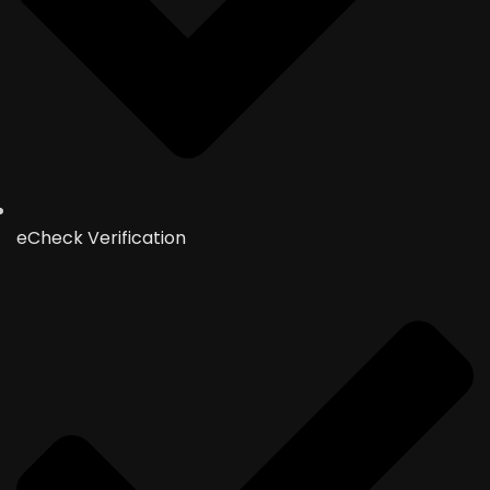
eCheck Verification