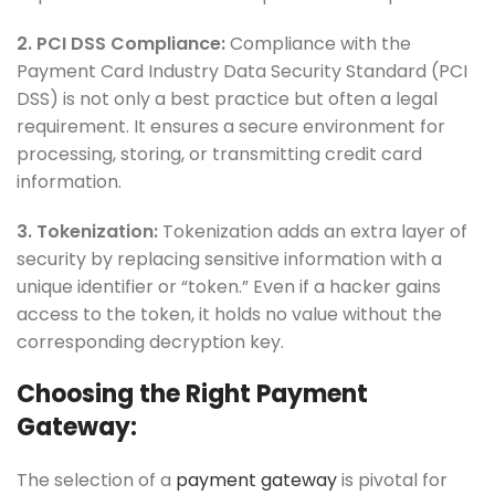
2. PCI DSS Compliance:
Compliance with the
Payment Card Industry Data Security Standard (PCI
DSS) is not only a best practice but often a legal
requirement. It ensures a secure environment for
processing, storing, or transmitting credit card
information.
3. Tokenization:
Tokenization adds an extra layer of
security by replacing sensitive information with a
unique identifier or “token.” Even if a hacker gains
access to the token, it holds no value without the
corresponding decryption key.
Choosing the Right Payment
Gateway:
The selection of a
payment gateway
is pivotal for