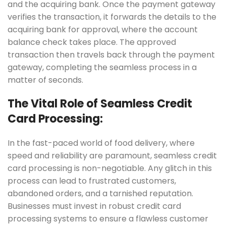
and the acquiring bank. Once the payment gateway
verifies the transaction, it forwards the details to the
acquiring bank for approval, where the account
balance check takes place. The approved
transaction then travels back through the payment
gateway, completing the seamless process in a
matter of seconds.
The Vital Role of Seamless Credit
Card Processing:
In the fast-paced world of food delivery, where
speed and reliability are paramount, seamless credit
card processing is non-negotiable. Any glitch in this
process can lead to frustrated customers,
abandoned orders, and a tarnished reputation.
Businesses must invest in robust credit card
processing systems to ensure a flawless customer