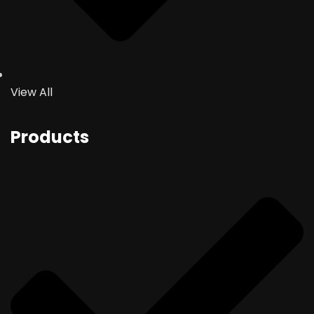
View All
Products