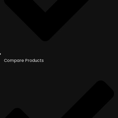
Compare Products