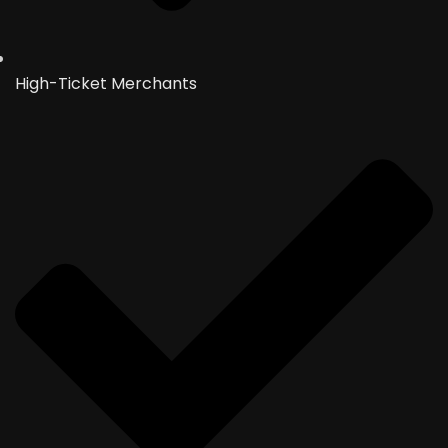
High-Ticket Merchants