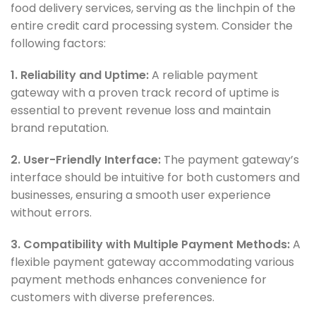
food delivery services, serving as the linchpin of the
entire credit card processing system. Consider the
following factors:
1. Reliability and Uptime:
A reliable payment
gateway with a proven track record of uptime is
essential to prevent revenue loss and maintain
brand reputation.
2. User-Friendly Interface:
The payment gateway’s
interface should be intuitive for both customers and
businesses, ensuring a smooth user experience
without errors.
3. Compatibility with Multiple Payment Methods:
A
flexible payment gateway accommodating various
payment methods enhances convenience for
customers with diverse preferences.