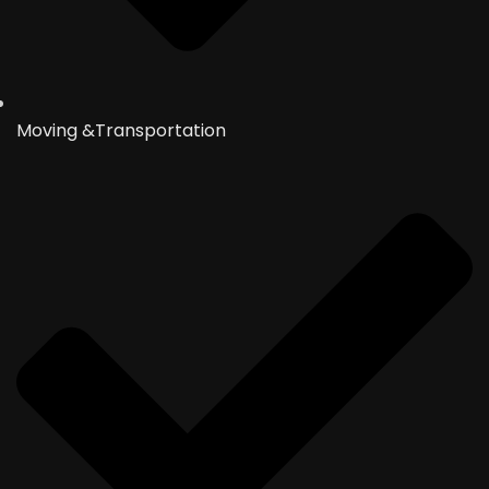
Moving &Transportation