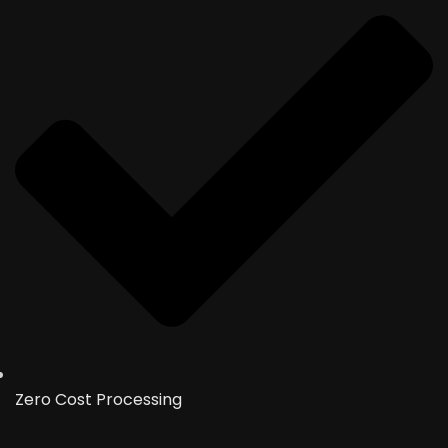
Zero Cost Processing