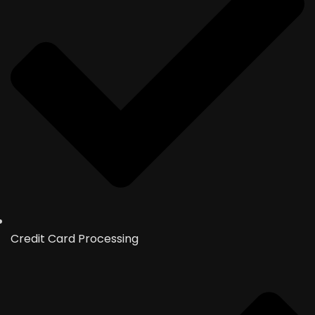
Credit Card Processing