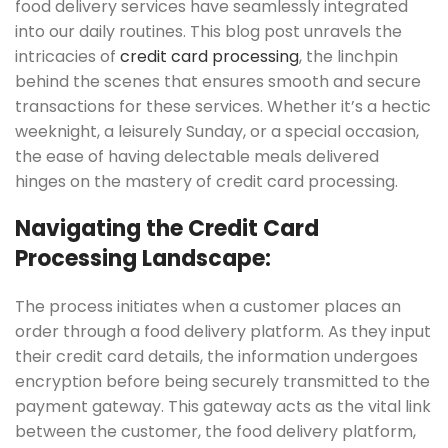
food delivery services have seamlessly integrated
into our daily routines. This blog post unravels the
intricacies of
credit card processing
, the linchpin
behind the scenes that ensures smooth and secure
transactions for these services. Whether it’s a hectic
weeknight, a leisurely Sunday, or a special occasion,
the ease of having delectable meals delivered
hinges on the mastery of credit card processing.
Navigating the Credit Card
Processing Landscape:
The process initiates when a customer places an
order through a food delivery platform. As they input
their credit card details, the information undergoes
encryption before being securely transmitted to the
payment gateway. This gateway acts as the vital link
between the customer, the food delivery platform,