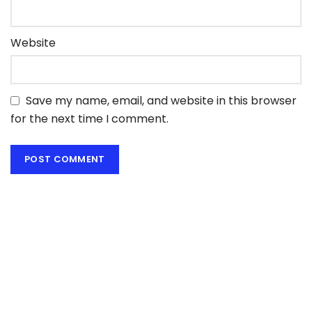
Website
Save my name, email, and website in this browser
for the next time I comment.