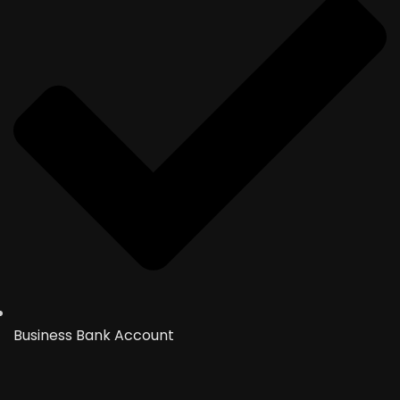
Business Bank Account