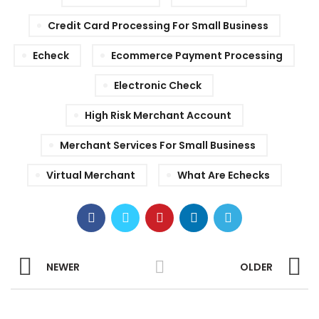
Credit Card Processing For Small Business
Echeck
Ecommerce Payment Processing
Electronic Check
High Risk Merchant Account
Merchant Services For Small Business
Virtual Merchant
What Are Echecks
NEWER
OLDER