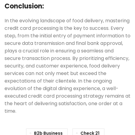
Conclusion:
In the evolving landscape of food delivery, mastering
credit card processing is the key to success. Every
step, from the initial entry of payment information to
secure data transmission and final bank approval,
plays a crucial role in ensuring a seamless and
secure transaction process. By prioritizing efficiency,
security, and customer experience, food delivery
services can not only meet but exceed the
expectations of their clientele. In the ongoing
evolution of the digital dining experience, a well-
executed credit card processing strategy remains at
the heart of delivering satisfaction, one order at a
time.
B2b Business
Check 21