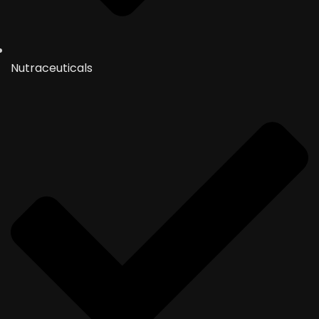
Nutraceuticals