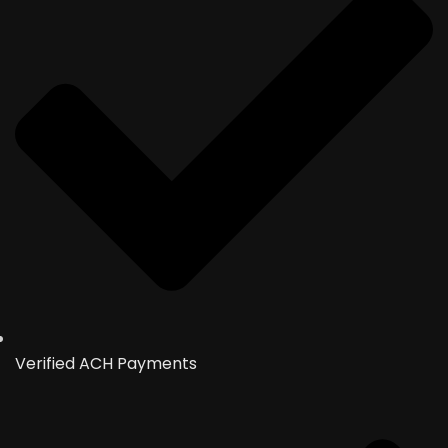
Verified ACH Payments