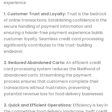
experience
1. Customer Trust and Loyalty:
Trust is the bedrock
of online transactions. Establishing confidence in the
secure handling of payment information and
ensuring a hassle-free payment experience builds
customer loyalty. Seamless credit card processing
significantly contributes to this trust-building
endeavor.
2. Reduced Abandoned Carts:
An efficient credit
card processing system reduces the likelihood of
abandoned carts. Streamlining the payment
process ensures that customers complete their
transactions without frustration, preventing
potential revenue loss for food delivery businesses.
3. Quick and Efficient Operations:
Efficiency is key in
the competitive food delivery landscape. Swift credit