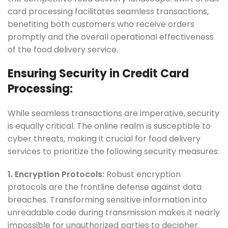
card processing facilitates seamless transactions,
benefiting both customers who receive orders
promptly and the overall operational effectiveness
of the food delivery service.
Ensuring Security in Credit Card
Processing:
While seamless transactions are imperative, security
is equally critical. The online realm is susceptible to
cyber threats, making it crucial for food delivery
services to prioritize the following security measures:
1. Encryption Protocols:
Robust encryption
protocols are the frontline defense against data
breaches. Transforming sensitive information into
unreadable code during transmission makes it nearly
impossible for unauthorized parties to decipher.