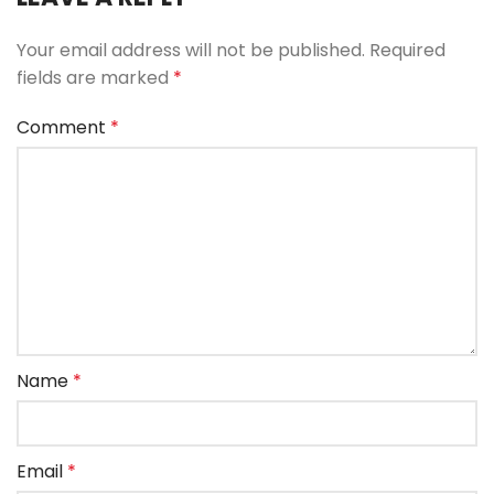
Your email address will not be published.
Required
fields are marked
*
Comment
*
Name
*
Email
*