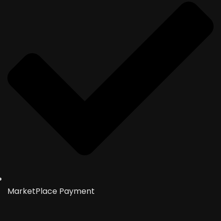
MarketPlace Payment