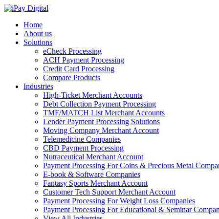
Home
About us
Solutions
eCheck Processing
ACH Payment Processing
Credit Card Processing
Compare Products
Industries
High-Ticket Merchant Accounts
Debt Collection Payment Processing
TMF/MATCH List Merchant Accounts
Lender Payment Processing Solutions
Moving Company Merchant Account
Telemedicine Companies
CBD Payment Processing
Nutraceutical Merchant Account
Payment Processing For Coins & Precious Metal Compa
E-book & Software Companies
Fantasy Sports Merchant Account
Customer Tech Support Merchant Account
Payment Processing For Weight Loss Companies
Payment Processing For Educational & Seminar Compan
View All Industries