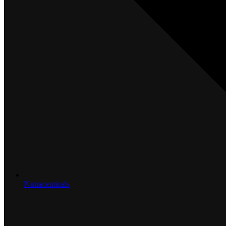
Nutraceuticals