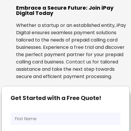
Embrace a Secure Future: Join iPay
Digital Today
Whether a startup or an established entity, iPay
Digital ensures seamless payment solutions
tailored to the needs of prepaid calling card
businesses. Experience a
free trial
and discover
the perfect payment partner for your prepaid
calling card business.
Contact us
for tailored
assistance and take the next step towards
secure and efficient payment processing.
Get Started with a Free Quote!