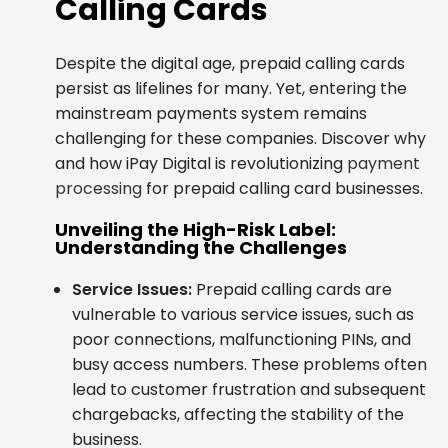
Calling Cards
Despite the digital age, prepaid calling cards
persist as lifelines for many. Yet, entering the
mainstream payments system remains
challenging for these companies. Discover why
and how iPay Digital is revolutionizing
payment
processing
for prepaid calling card businesses.
Unveiling the High-Risk Label:
Understanding the Challenges
Service Issues:
Prepaid calling cards are
vulnerable to various service issues, such as
poor connections, malfunctioning PINs, and
busy access numbers. These problems often
lead to customer frustration and subsequent
chargebacks, affecting the stability of the
business.