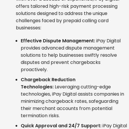
offers tailored high-risk payment processing
solutions designed to address the unique
challenges faced by prepaid calling card
businesses:
Effective Dispute Management:
iPay Digital
provides advanced dispute management
solutions to help businesses swiftly resolve
disputes and prevent chargebacks
proactively.
Chargeback Reduction
Technologies:
Leveraging cutting-edge
technologies, iPay Digital assists companies in
minimizing chargeback rates, safeguarding
their merchant accounts from potential
termination risks.
Quick Approval and 24/7 Support:
iPay Digital