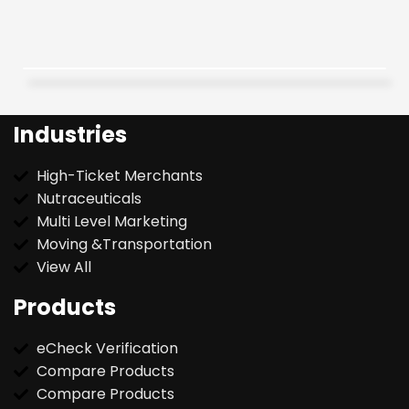
Industries
High-Ticket Merchants
Nutraceuticals
Multi Level Marketing
Moving &Transportation
View All
Products
eCheck Verification
Compare Products
Compare Products