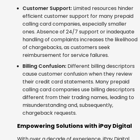
Customer Support:
Limited resources hinder
efficient customer support for many prepaid
calling card companies, especially smaller
ones. Absence of 24/7 support or inadequate
handling of complaints increases the likelihood
of chargebacks, as customers seek
reimbursement for service failures.
Billing Confusion:
Different billing descriptors
cause customer confusion when they review
their credit card statements. Many prepaid
calling card companies use billing descriptors
different from their trading names, leading to
misunderstanding and, subsequently,
chargeback requests.
Empowering Solutions with iPay Digital
With over a decade of experience, iPay Digital