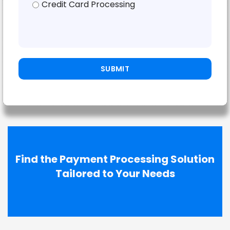
Credit Card Processing
Find the Payment Processing Solution
Tailored to Your Needs