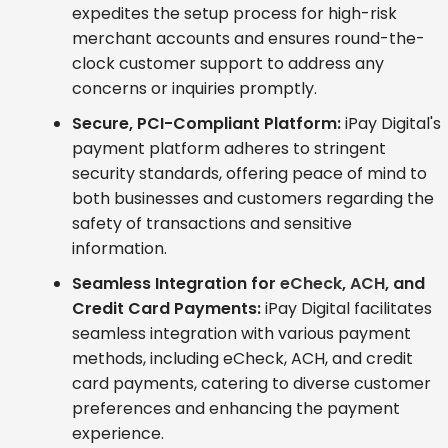
expedites the setup process for high-risk
merchant accounts and ensures round-the-
clock customer support to address any
concerns or inquiries promptly.
Secure, PCI-Compliant Platform:
iPay Digital's
payment platform adheres to stringent
security standards, offering peace of mind to
both businesses and customers regarding the
safety of transactions and sensitive
information.
Seamless Integration for
eCheck
,
ACH
, and
Credit Card Payments:
iPay Digital facilitates
seamless integration with various payment
methods, including eCheck, ACH, and credit
card payments, catering to diverse customer
preferences and enhancing the payment
experience.