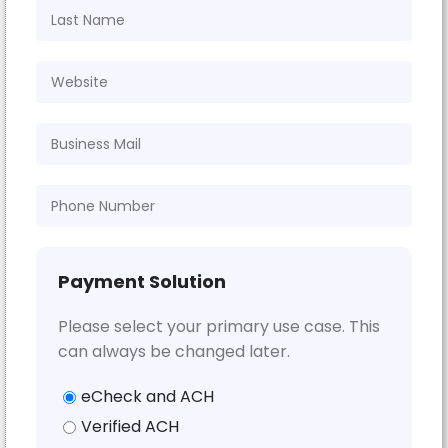
Payment Solution
Please select your primary use case. This
can always be changed later.
eCheck and ACH
Verified ACH