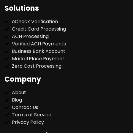
Solutions
eCheck Verification
Credit Card Processing
ACH Processing
Verified ACH Payments
Business Bank Account
MarketPlace Payment
Zero Cost Processing
Company
About
Blog
Contact Us
Terms of Service
Privacy Policy