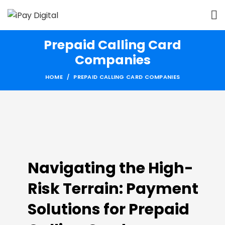
Prepaid Calling Card
Companies
HOME
PREPAID CALLING CARD COMPANIES
Navigating the High-
Risk Terrain: Payment
Solutions for Prepaid