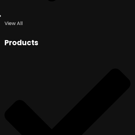
View All
Products