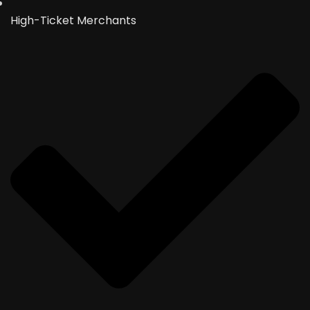
High-Ticket Merchants