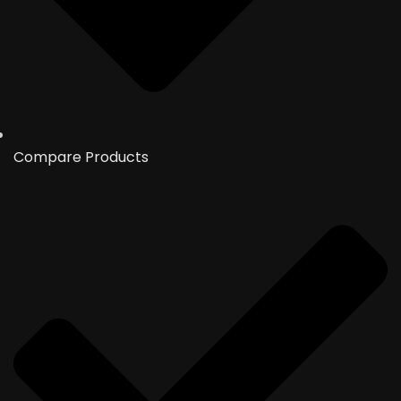
Compare Products