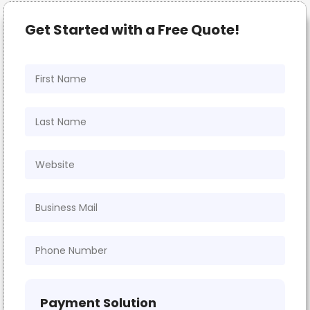
Get Started with a Free Quote!
Payment Solution