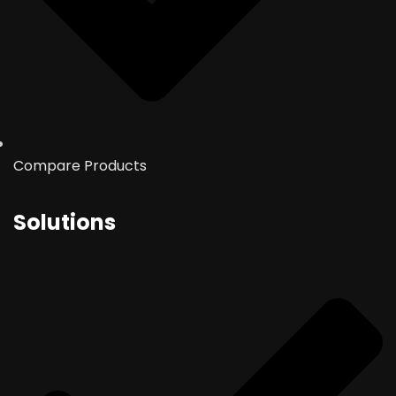
Compare Products
Solutions