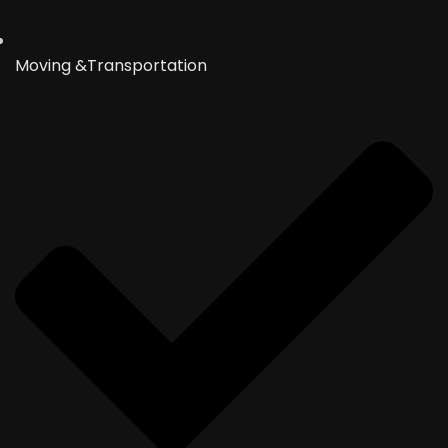
Moving &Transportation