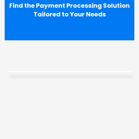
Find the Payment Processing Solution
Tailored to Your Needs