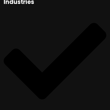
Industries