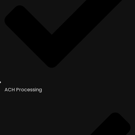
ACH Processing