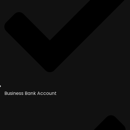
Business Bank Account