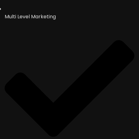
Multi Level Marketing