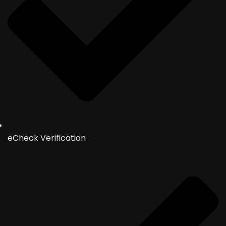
eCheck Verification