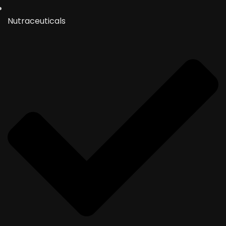
Nutraceuticals