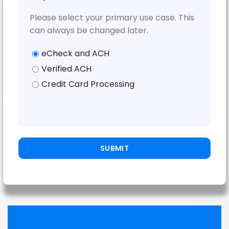
Please select your primary use case. This
can always be changed later.
eCheck and ACH
Verified ACH
Credit Card Processing