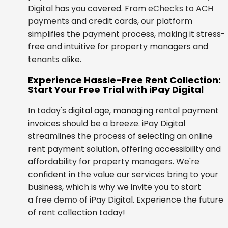
Digital has you covered. From
eChecks
to
ACH
payments
and credit cards, our platform
simplifies the payment process, making it stress-
free and intuitive for property managers and
tenants alike.
Experience Hassle-Free Rent Collection:
Start Your Free Trial with iPay Digital
In today's digital age, managing rental payment
invoices should be a breeze. iPay Digital
streamlines the process of selecting an online
rent payment solution, offering accessibility and
affordability for property managers. We're
confident in the value our services bring to your
business, which is why we invite you to start
a
free demo
of iPay Digital. Experience the future
of rent collection today!