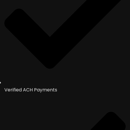
Verified ACH Payments