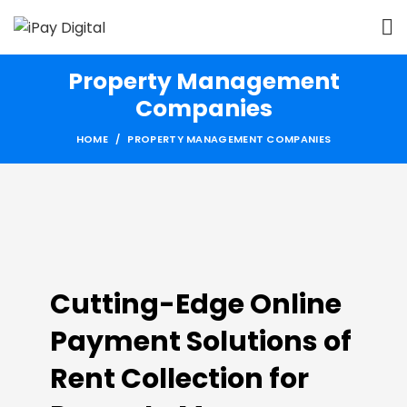
Property Management
Companies
HOME
PROPERTY MANAGEMENT COMPANIES
Cutting-Edge Online
Payment Solutions of
Rent Collection for