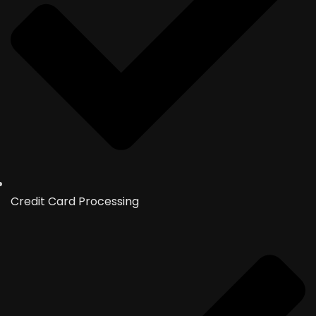
Credit Card Processing