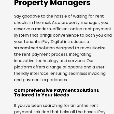
Property Managers
Say goodbye to the hassle of waiting for rent
checks in the mail. As a property manager, you
deserve a modern, efficient online rent payment
system that brings convenience to both you and
your tenants. iPay Digital introduces a
streamlined solution designed to revolutionize
the rent payment process, integrating
innovative technology and services. Our
platform offers a range of options and a user-
friendly interface, ensuring seamless invoicing
and payment experiences.
Comprehensive Payment Solutions
Tailored to Your Needs
If you've been searching for an online rent
payment solution that ticks all the boxes, iPay