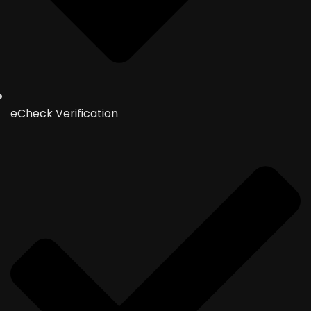
eCheck Verification