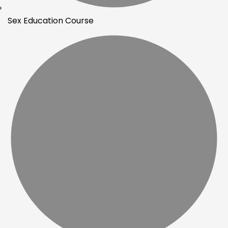
Sex Education Course