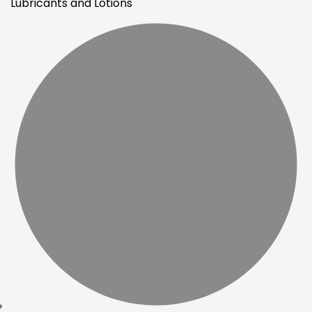
Lubricants and Lotions