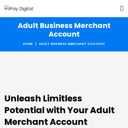
Adult Business Merchant
Account
HOME
ADULT BUSINESS MERCHANT ACCOUNT
Unleash Limitless
Potential with Your Adult
Merchant Account