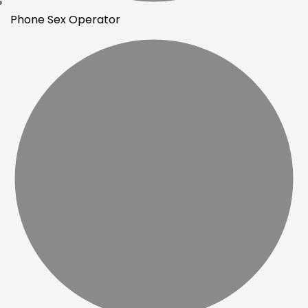
Phone Sex Operator