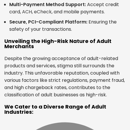
Multi-Payment Method Support:
Accept credit
card,
ACH
,
eCheck
, and mobile payments.
Secure, PCI-Compliant Platform:
Ensuring the
safety of your transactions.
Unveiling the High-Risk Nature of Adult
Merchants
Despite the growing acceptance of adult-related
products and services, stigma still surrounds the
industry. This unfavorable reputation, coupled with
various factors like strict regulations, payment fraud,
and high chargeback rates, contributes to the
classification of adult businesses as high-risk.
We Cater to a Diverse Range of Adult
Industries: