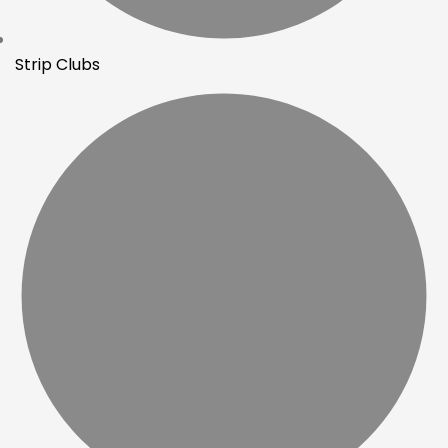
Strip Clubs