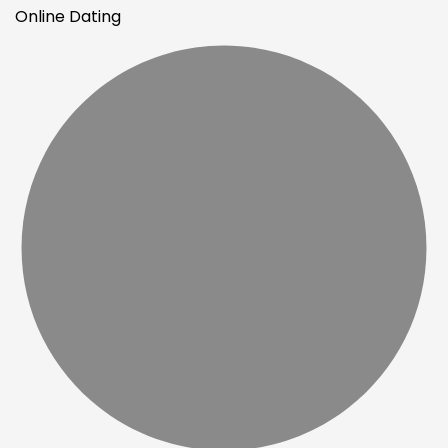
Online Dating