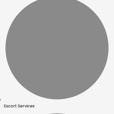
Escort Services