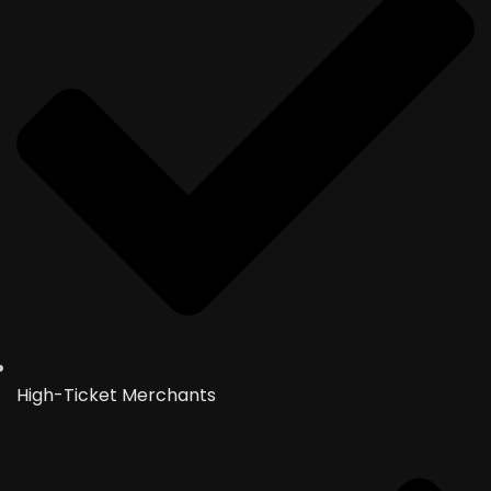
High-Ticket Merchants