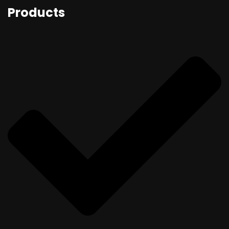
Products