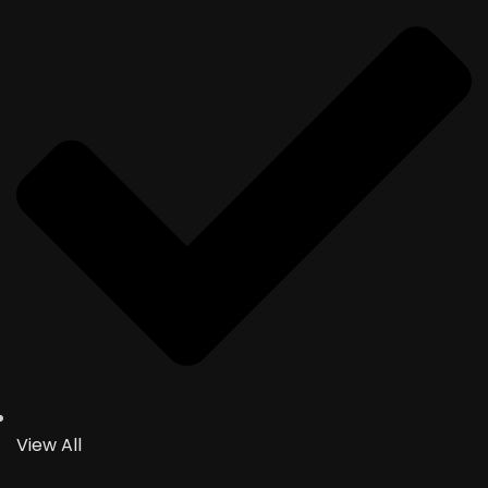
View All