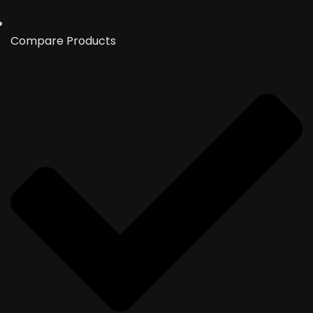
Compare Products