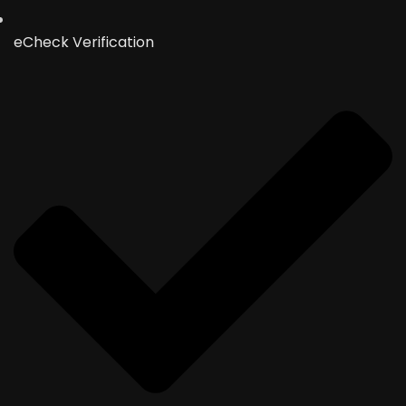
eCheck Verification