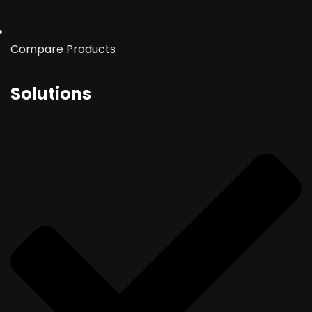
Compare Products
Solutions