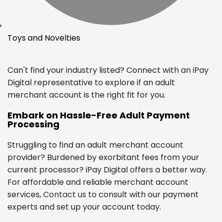
Toys and Novelties
Can't find your industry listed? Connect with an iPay
Digital representative to explore if an adult
merchant account is the right fit for you.
Embark on Hassle-Free Adult Payment
Processing
Struggling to find an adult merchant account
provider? Burdened by exorbitant fees from your
current processor? iPay Digital offers a better way.
For affordable and reliable merchant account
services,
Contact us
to consult with our payment
experts and set up your account today.