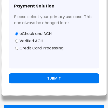
Payment Solution
Please select your primary use case. This
can always be changed later.
eCheck and ACH
Verified ACH
Credit Card Processing