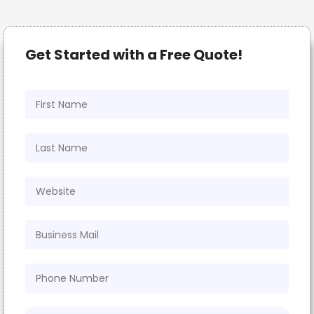
Get Started with a Free Quote!