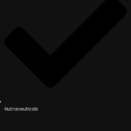
Nutraceuticals