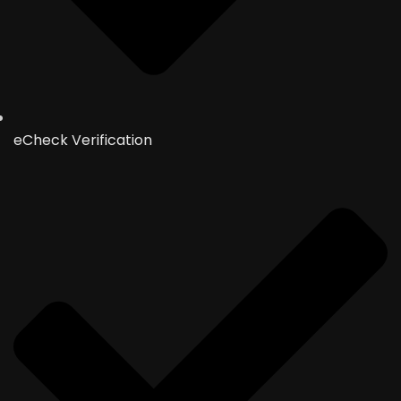
eCheck Verification