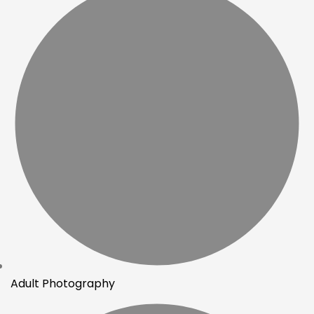
Adult Photography