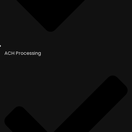
ACH Processing