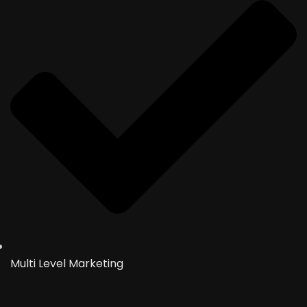
Multi Level Marketing