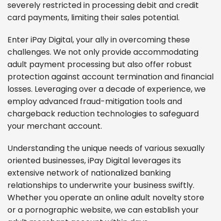
severely restricted in processing debit and credit
card payments, limiting their sales potential.
Enter iPay Digital, your ally in overcoming these
challenges. We not only provide accommodating
adult payment processing but also offer robust
protection against account termination and financial
losses. Leveraging over a decade of experience, we
employ advanced fraud-mitigation tools and
chargeback reduction technologies to safeguard
your merchant account.
Understanding the unique needs of various sexually
oriented businesses, iPay Digital leverages its
extensive network of nationalized banking
relationships to underwrite your business swiftly.
Whether you operate an online adult novelty store
or a pornographic website, we can establish your