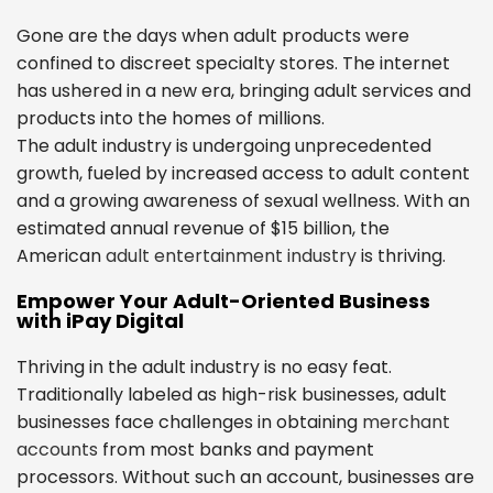
Gone are the days when adult products were
confined to discreet specialty stores. The internet
has ushered in a new era, bringing adult services and
products into the homes of millions.
The adult industry is undergoing unprecedented
growth, fueled by increased access to adult content
and a growing awareness of sexual wellness. With an
estimated annual revenue of $15 billion, the
American
adult entertainment industry
is thriving.
Empower Your Adult-Oriented Business
with iPay Digital
Thriving in the adult industry is no easy feat.
Traditionally labeled as high-risk businesses, adult
businesses face challenges in obtaining
merchant
accounts
from most banks and payment
processors. Without such an account, businesses are