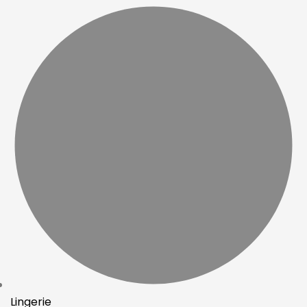
Lingerie