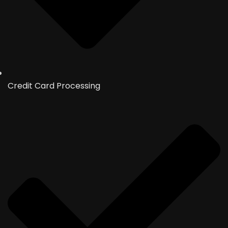
Credit Card Processing