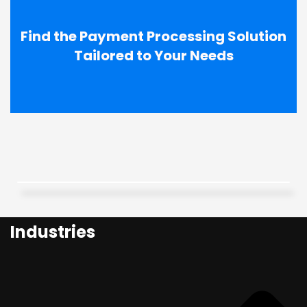
Find the Payment Processing Solution
Tailored to Your Needs
Industries