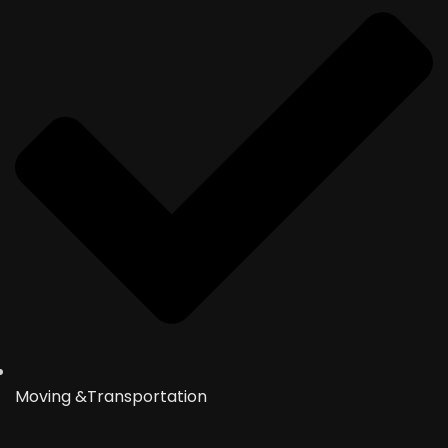
Moving &Transportation