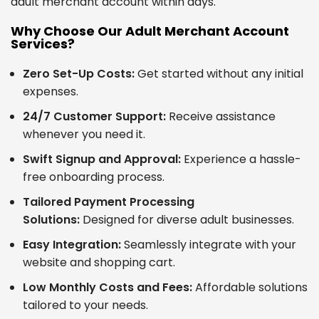
adult merchant account within days.
Why Choose Our Adult Merchant Account
Services?
Zero Set-Up Costs:
Get started without any initial
expenses.
24/7 Customer Support:
Receive assistance
whenever you need it.
Swift Signup and Approval:
Experience a hassle-
free onboarding process.
Tailored Payment Processing
Solutions:
Designed for diverse adult businesses.
Easy Integration:
Seamlessly integrate with your
website and shopping cart.
Low Monthly Costs and Fees:
Affordable solutions
tailored to your needs.