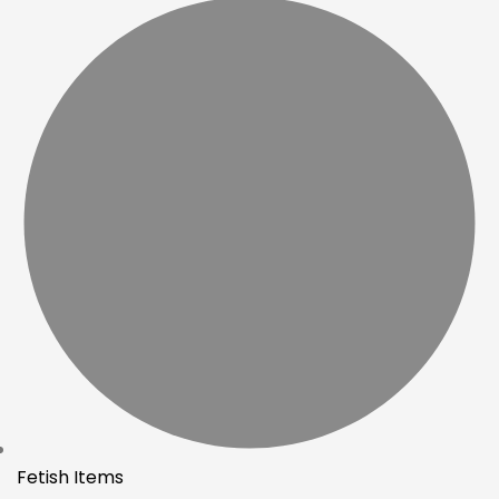
Fetish Items