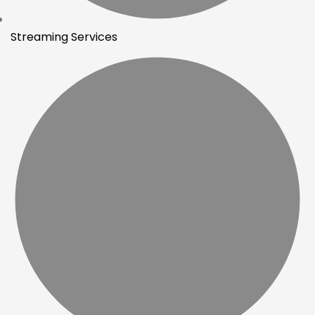
Streaming Services